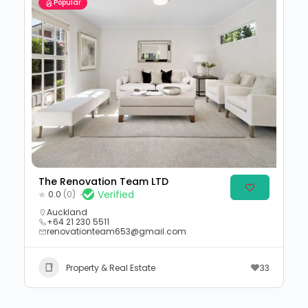
Popular
The Renovation Team LTD
Verified
0.0
(0)
Auckland
+64 21 230 5511
renovationteam653@gmail.com
Property & Real Estate
33