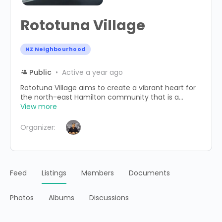
Rototuna Village
NZ Neighbourhood
Public
Active a year ago
Rototuna Village aims to create a vibrant heart for
the north-east Hamilton community that is a...
View more
Organizer:
Feed
Listings
Members
Documents
Photos
Albums
Discussions