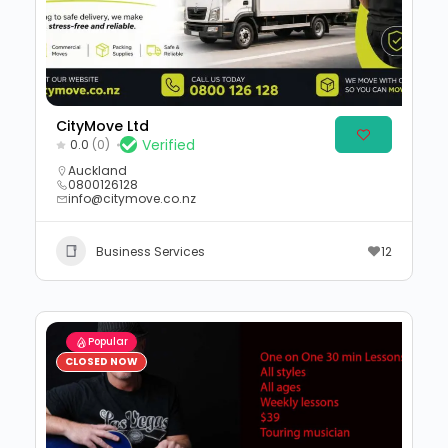
CityMove Ltd
Verified
0.0
(0)
Auckland
0800126128
info@citymove.co.nz
Business Services
12
Popular
CLOSED NOW