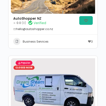
AutoShopper NZ
Verified
0.0
(0)
hello@autoshopper.co.nz
Business Services
3
Popular
CLOSED NOW