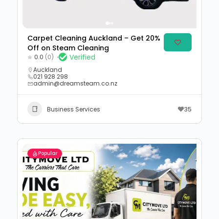
Carpet Cleaning Auckland – Get 20%
Off on Steam Cleaning
Verified
0.0
(0)
Auckland
021 928 298
admin@dreamsteam.co.nz
Business Services
35
Popular