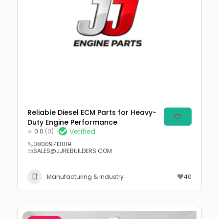
Reliable Diesel ECM Parts for Heavy-
Duty Engine Performance
Verified
0.0
(0)
08009713019
SALES@JJREBUILDERS.COM
Manufacturing & Industry
40