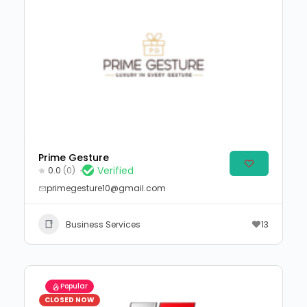
Prime Gesture
Verified
0.0
(0)
primegesture10@gmail.com
Business Services
13
Popular
CLOSED NOW