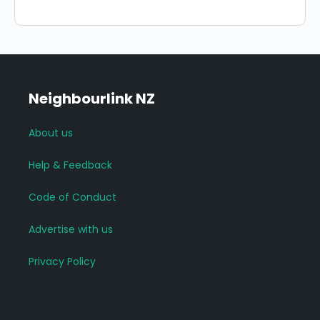
Neighbourlink NZ
About us
Help & Feedback
Code of Conduct
Advertise with us
Privacy Policy