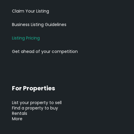
Claim Your Listing
Business Listing Guidelines
Listing Pricing
Get ahead of your competition
For Properties
List your property to sell
Find a property to buy
Rentals
More