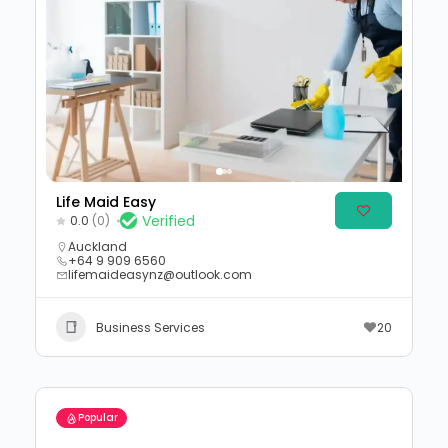
Life Maid Easy
Verified
0.0
(0)
Auckland
+64 9 909 6560
lifemaideasynz@outlook.com
Business Services
20
Popular