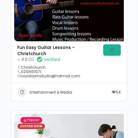
Fun Easy Guitar Lessons –
Christchurch
Verified
0.0
(0)
Christchurch
0210651071
voodoomstudio@hotmail.com
Entertainment & Media
54
Popular
CLOSED NOW