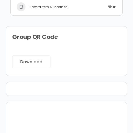
Computers & Internet
36
Group QR Code
Download