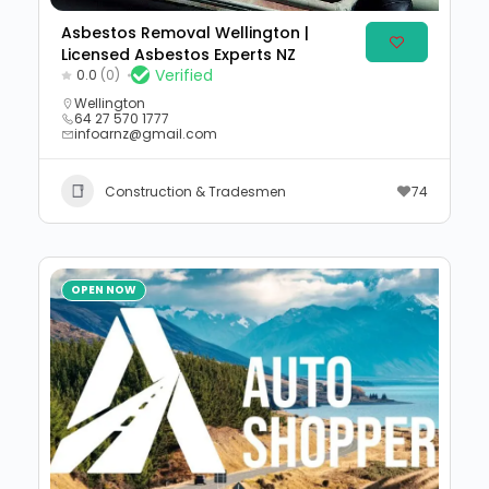
Asbestos Removal Wellington |
Licensed Asbestos Experts NZ
Verified
0.0
(0)
Wellington
64 27 570 1777
infoarnz@gmail.com
Construction & Tradesmen
74
OPEN NOW