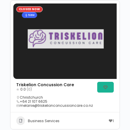
CLOSED NOW
New
Triskelion Concussion Care
0.0
(0)
Christchurch
+64 21 107 6625
melanie@triskelionconcussioncare.co.nz
Business Services
1