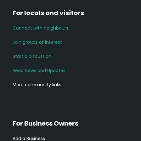
For locals and visitors
Connect with neighbours
Join groups of interest
Start a discussion
Read News and Updates
More community links
For Business Owners
Add a Business