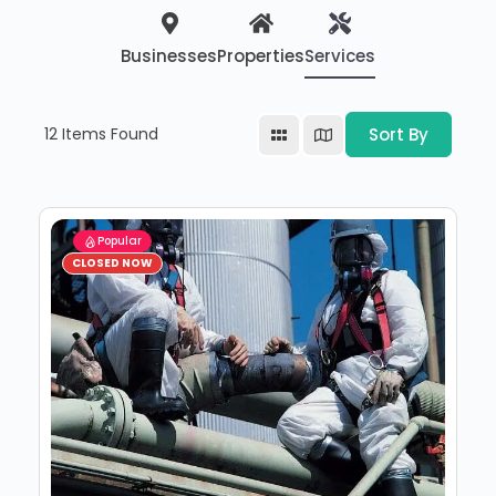
Businesses
Properties
Services
12
Items Found
Sort By
Popular
CLOSED NOW