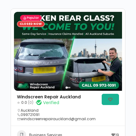
Popular
CLOSED NOW
Windscreen Repair Auckland
Verified
0.0
(0)
Auckland
099721091
windscreenrepairauckland@gmail.com
Business Services
19