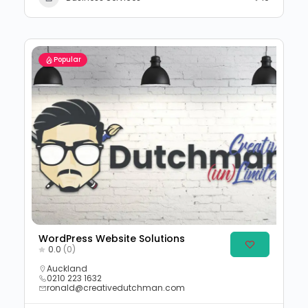
Popular
WordPress Website Solutions
0.0
(0)
Auckland
0210 223 1632
ronald@creativedutchman.com