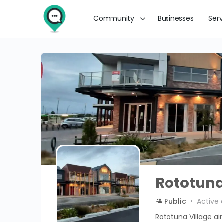
Community
Businesses
Ser
Rototuna
Public
Active 
Rototuna Village a