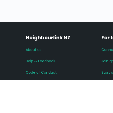
Neighbourlink NZ
For 
About us
Conne
Help & Feedback
Join g
Code of Conduct
Start 
Advertise with us
Read 
Privacy Policy
More 