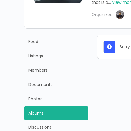
that is a...
View mo
Organizer:
Feed
Sorry
Listings
Members
Documents
Photos
Albums
Discussions