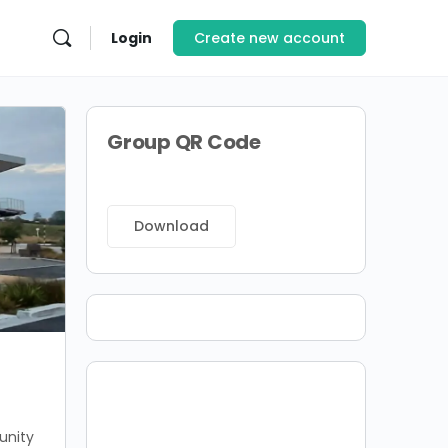
Login
Create new account
Group QR Code
Download
unity