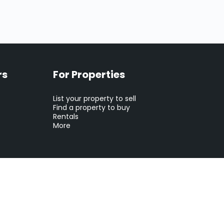
rs
For Properties
List your property to sell
Find a property to buy
Rentals
More
tion