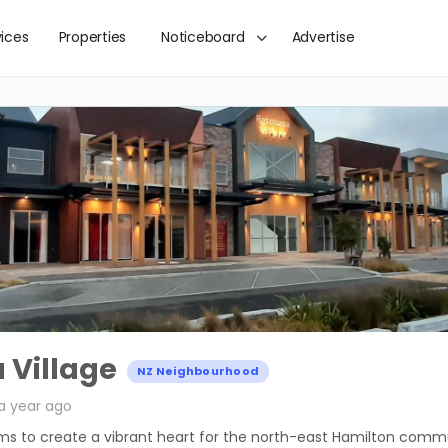
vices
Properties
Noticeboard
Advertise
 Village
NZ Neighbourhood
a year ago
ims to create a vibrant heart for the north-east Hamilton comm