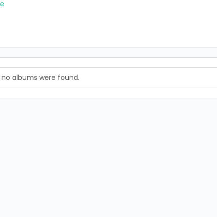
re
, no albums were found.