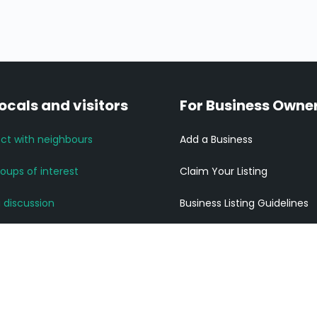
locals and visitors
For Business Owne
ct with neighbours
Add a Business
roups of interest
Claim Your Listing
a discussion
Business Listing Guidelines
News and Updates
Listing Pricing
community links
Get ahead of your competi