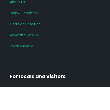
About us
Help & Feedback
Code of Conduct
Advertise with us
Privacy Policy
For locals and visitors
Connect with neighbours
Join groups of interest