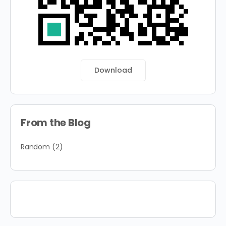
Download
From the Blog
Random
(2)