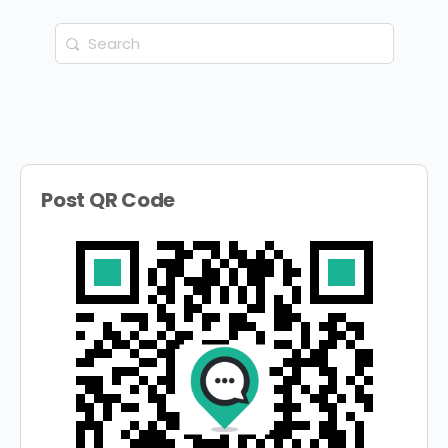
Search
for:
Post QR Code