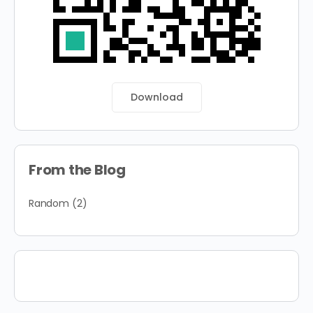
Download
From the Blog
Random
(2)