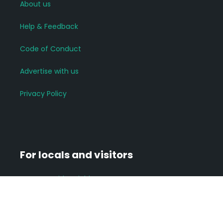
About us
Help & Feedback
Code of Conduct
Advertise with us
Privacy Policy
For locals and visitors
Connect with neighbours
Join groups of interest