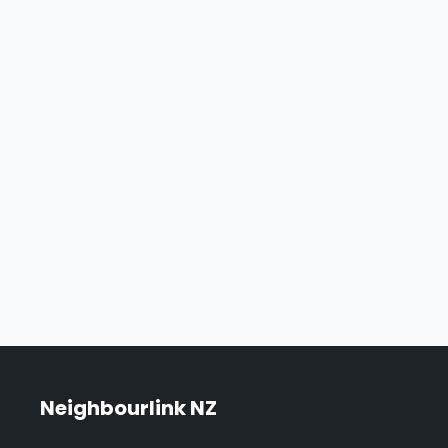
Neighbourlink NZ