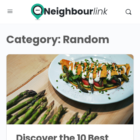
Category:
Random
Discover the 10 Best