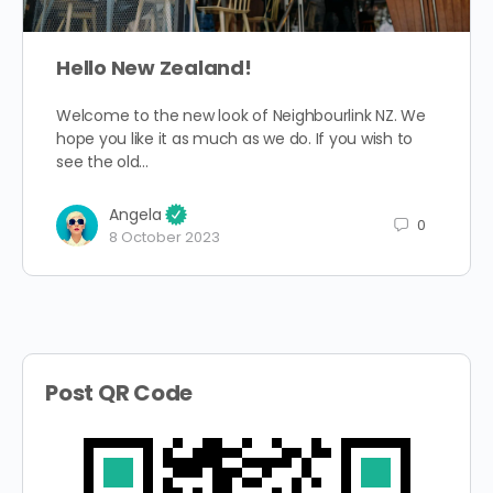
Hello New Zealand!
Welcome to the new look of Neighbourlink NZ. We
hope you like it as much as we do. If you wish to
see the old…
Angela
0
8 October 2023
Post QR Code