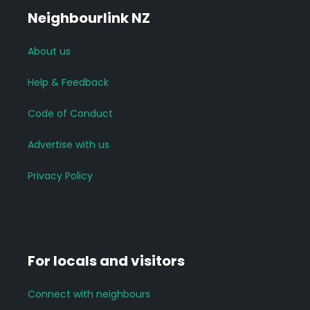
Neighbourlink NZ
About us
Help & Feedback
Code of Conduct
Advertise with us
Privacy Policy
For locals and visitors
Connect with neighbours