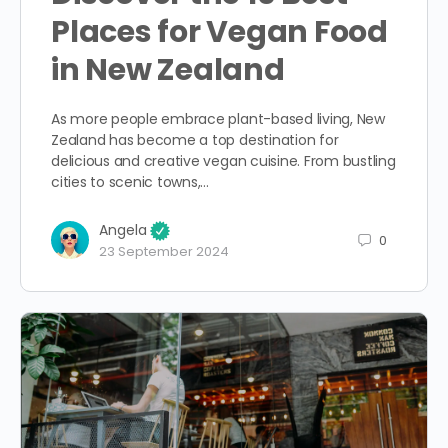
Places for Vegan Food
in New Zealand
As more people embrace plant-based living, New
Zealand has become a top destination for
delicious and creative vegan cuisine. From bustling
cities to scenic towns,…
Angela
0
23 September 2024