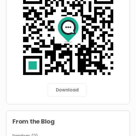
Download
From the Blog