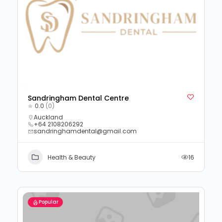
Sandringham Dental Centre
0.0
(0)
Auckland
+64 2108206292
sandringhamdental@gmail.com
Health & Beauty
16
Popular