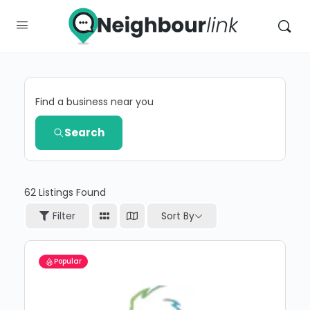
Find a business near you
Search
62
Listings Found
Sort By
Filter
Popular