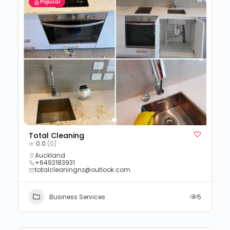
Popular
Total Cleaning
0.0
(0)
Auckland
+6492183931
totalcleaningnz@outlook.com
Business Services
5