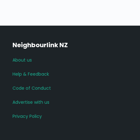
Neighbourlink NZ
About us
Help & Feedback
Code of Conduct
Advertise with us
Privacy Policy