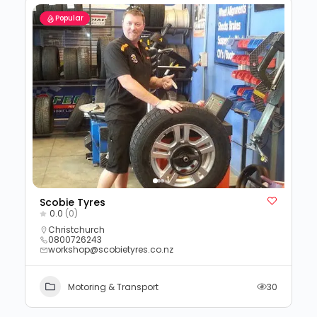
Popular
Scobie Tyres
0.0
(0)
Christchurch
0800726243
workshop@scobietyres.co.nz
Motoring & Transport
30