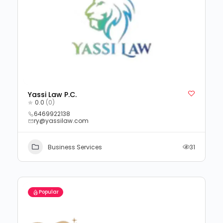
Yassi Law P.C.
0.0
(0)
6469922138
ry@yassilaw.com
Business Services
31
Popular