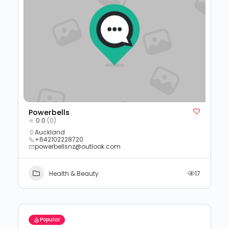
Powerbells
0.0
(0)
Auckland
+642102228720
powerbellsnz@outlook.com
Health & Beauty
17
Popular