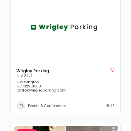
Wrigley Parking
0.0
(0)
Wellington
7732961500
info@wrigleyparking.com
Events & Conferences
43