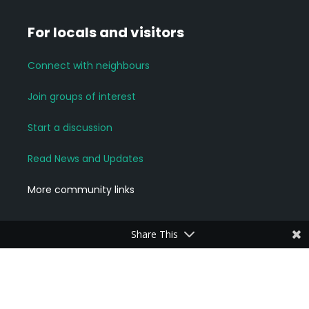
For locals and visitors
Connect with neighbours
Join groups of interest
Start a discussion
Read News and Updates
More community links
Share This
For Business Owners
Add a Business