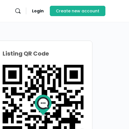
Login
Create new account
Listing QR Code