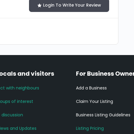
Login To Write Your Review
locals and visitors
For Business Owne
ct with neighbours
Add a Business
roups of interest
Claim Your Listing
a discussion
Business Listing Guidelines
News and Updates
Listing Pricing