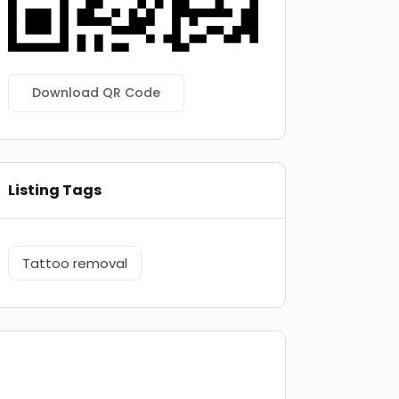
Download QR Code
Listing Tags
Tattoo removal