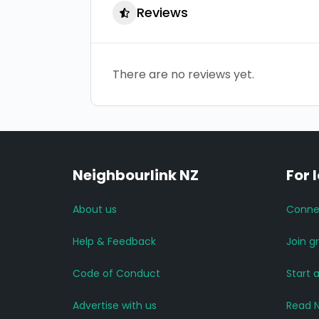
Reviews
There are no reviews yet.
Neighbourlink NZ
For 
About us
Conne
Help & Feedback
Join g
Code of Conduct
Start 
Advertise with us
Read 