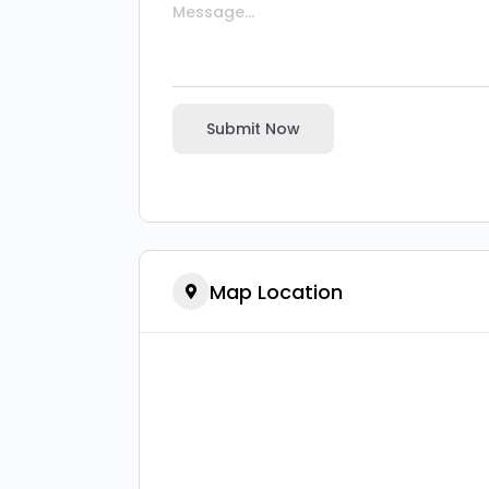
Submit Now
Map Location