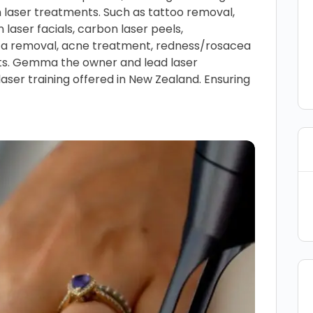
n laser treatments. Such as tattoo removal,
n laser facials, carbon laser peels,
ca removal, acne treatment, redness/rosacea
ts. Gemma the owner and lead laser
laser training offered in New Zealand. Ensuring