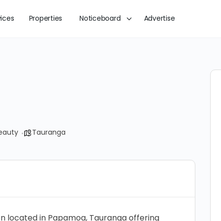
vices
Properties
Noticeboard
Advertise
eauty
Tauranga
alon located in Papamoa, Tauranga offering