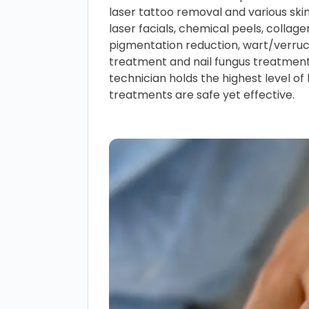
laser tattoo removal and various ski
laser facials, chemical peels, collage
pigmentation reduction, wart/verru
treatment and nail fungus treatmen
technician holds the highest level of 
treatments are safe yet effective.