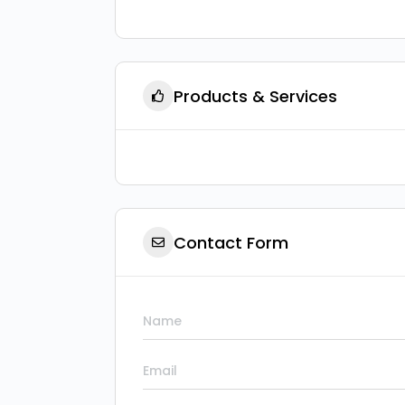
Products & Services
Contact Form