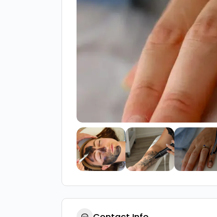
Contact Info