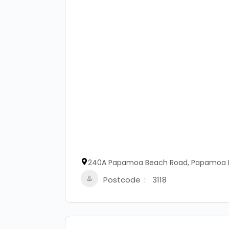
240A Papamoa Beach Road, Papamoa Be
Postcode
3118