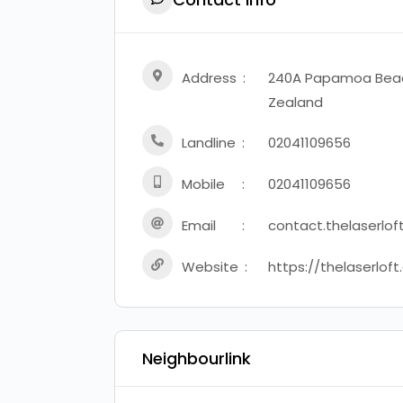
Address
240A Papamoa Beac
Zealand
Landline
02041109656
Mobile
02041109656
Email
contact.thelaserlo
Website
https://thelaserloft
Neighbourlink