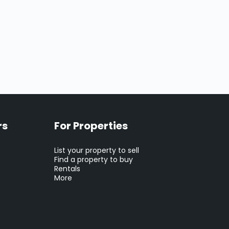
rs
For Properties
List your property to sell
Find a property to buy
Rentals
More