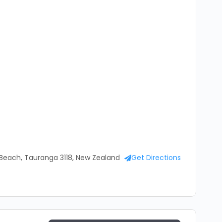
ach, Tauranga 3118, New Zealand
Get Directions