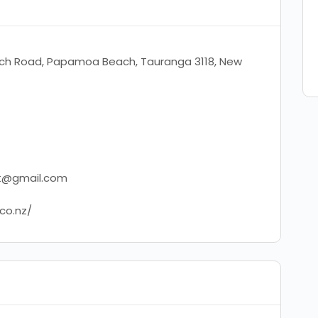
h Road, Papamoa Beach, Tauranga 3118, New
ft@gmail.com
.co.nz/