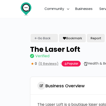
Community
Businesses
Ser
Go Back
Bookmark
Report
The Laser Loft
Verified
Health & B
0
(0 Reviews)
Popular
Business Overview
The Laser Loft is a boutique laser s