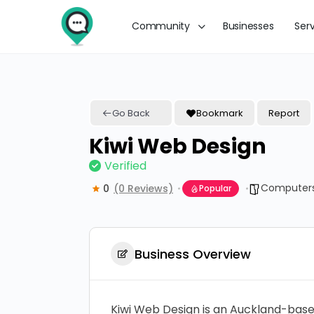
Community
Businesses
Ser
Go Back
Bookmark
Report
Kiwi Web Design
Verified
Computers
0
(0 Reviews)
Popular
Business Overview
Kiwi Web Design is an Auckland-based