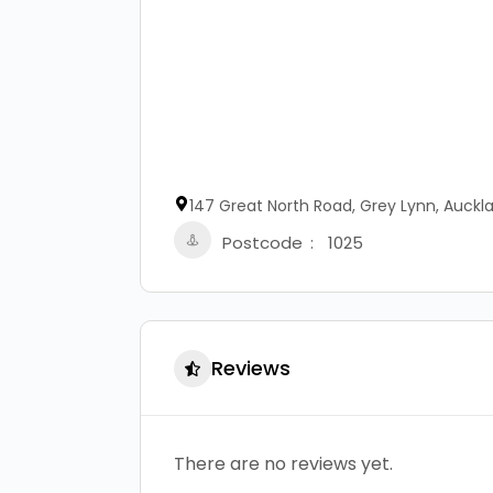
147 Great North Road, Grey Lynn, Auckl
Postcode
1025
Reviews
There are no reviews yet.