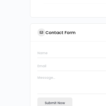
Contact Form
Submit Now