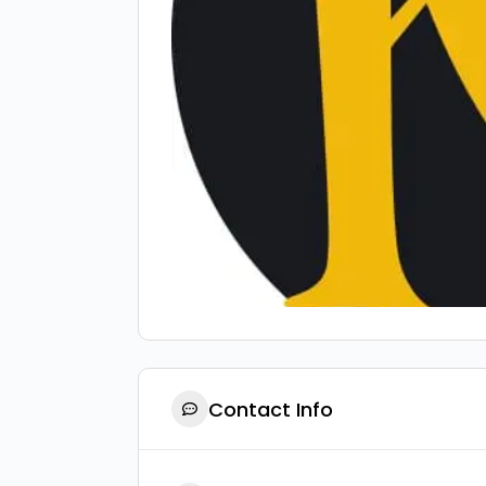
Contact Info