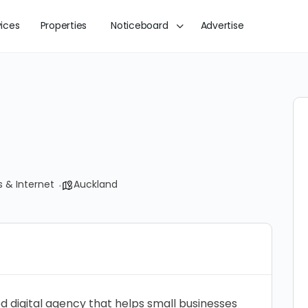
vices
Properties
Noticeboard
Advertise
 & Internet
Auckland
 digital agency that helps small businesses