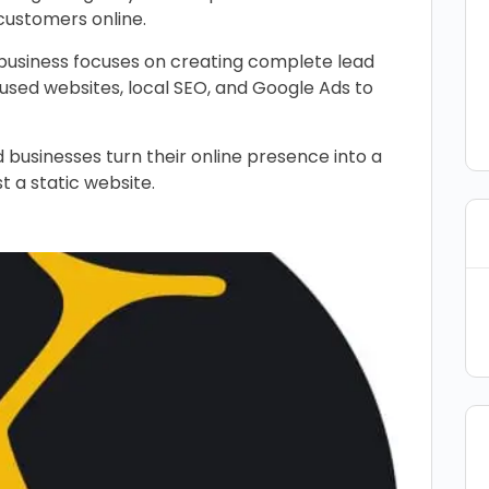
customers online.
e business focuses on creating complete lead
ed websites, local SEO, and Google Ads to
 businesses turn their online presence into a
st a static website.