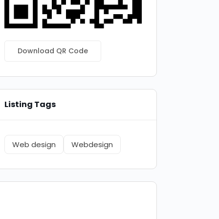
Download QR Code
Listing Tags
Web design
Webdesign