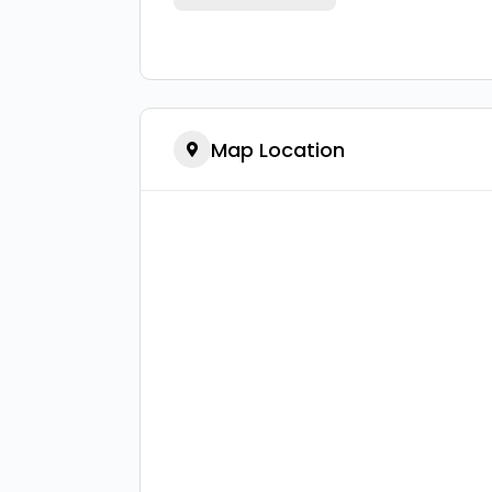
Map Location