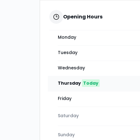
Opening Hours
Monday
Tuesday
Wednesday
Thursday
Today
Friday
Saturday
Sunday