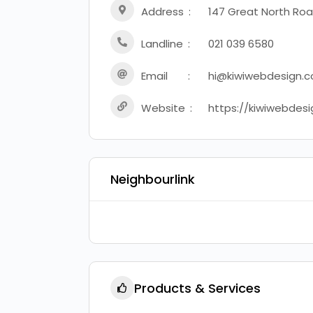
Address
147 Great North Roa
Landline
021 039 6580
Email
hi@kiwiwebdesign.c
Website
https://kiwiwebdesi
Neighbourlink
Products & Services