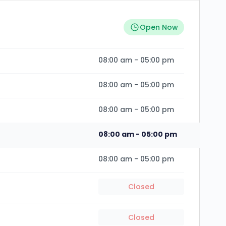
Open Now
08:00 am
-
05:00 pm
08:00 am
-
05:00 pm
08:00 am
-
05:00 pm
08:00 am
-
05:00 pm
08:00 am
-
05:00 pm
Closed
Closed