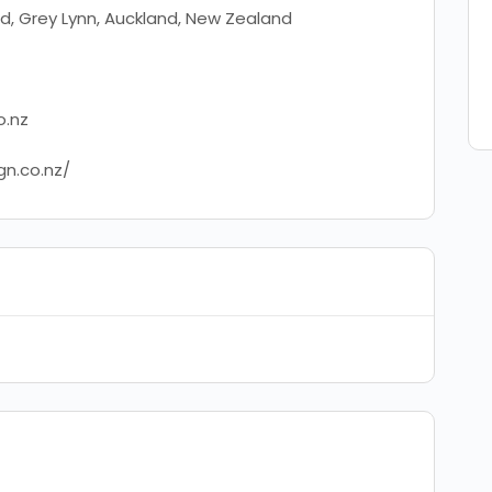
d, Grey Lynn, Auckland, New Zealand
o.nz
gn.co.nz/