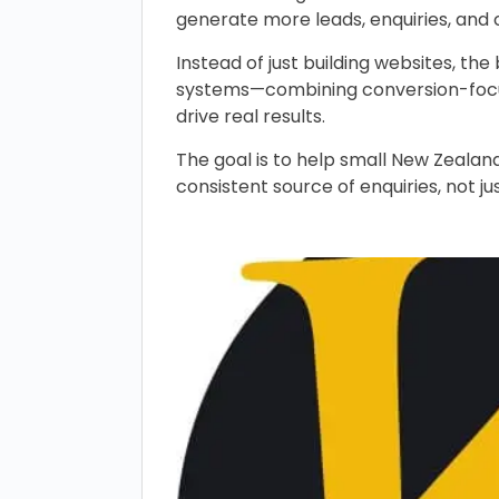
generate more leads, enquiries, and 
Instead of just building websites, th
systems—combining conversion-focus
drive real results.
The goal is to help small New Zealand
consistent source of enquiries, not ju