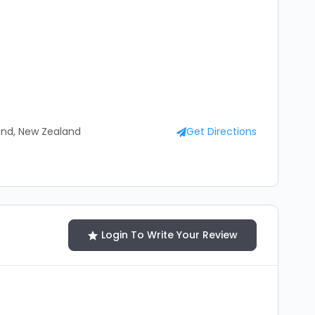
and, New Zealand
Get Directions
Login To Write Your Review