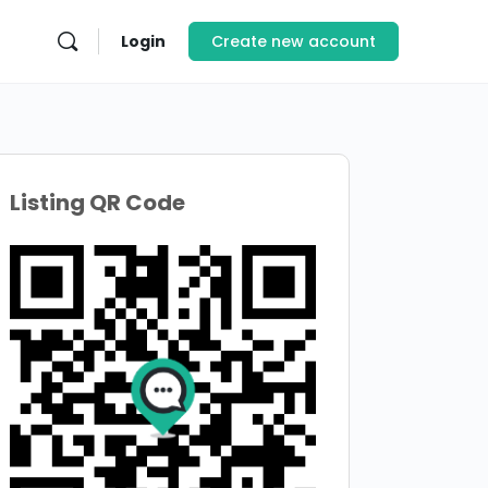
Login
Create new account
Listing QR Code