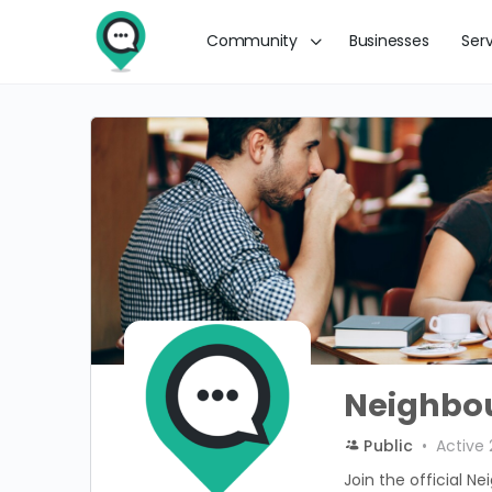
Community
Businesses
Ser
Neighbou
Public
Active 
Join the official Ne