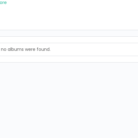
ore
, no albums were found.