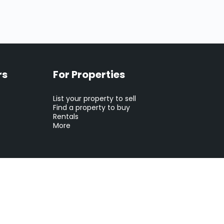
rs
For Properties
List your property to sell
Find a property to buy
Rentals
More
tion