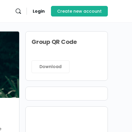
Login
Create new account
Group QR Code
Download
e