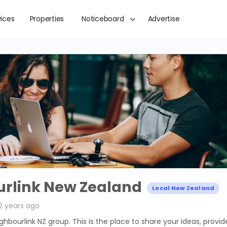
vices
Properties
Noticeboard
Advertise
rlink New Zealand
Local New Zealand
2 years ago
ighbourlink NZ group. This is the place to share your ideas, provid