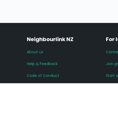
Neighbourlink NZ
For 
About us
Conne
Help & Feedback
Join g
Code of Conduct
Start 
Advertise with us
Read 
Privacy Policy
More 