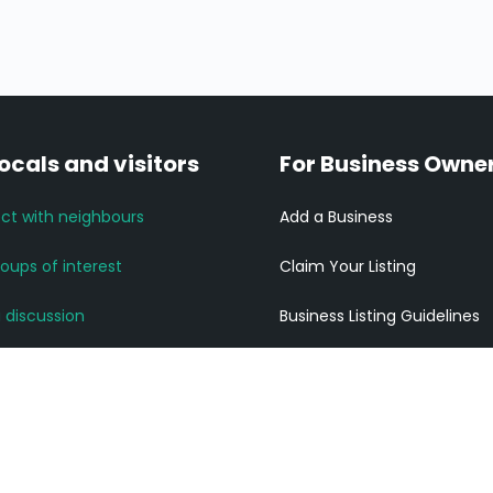
locals and visitors
For Business Owne
ct with neighbours
Add a Business
roups of interest
Claim Your Listing
a discussion
Business Listing Guidelines
News and Updates
Listing Pricing
community links
Get ahead of your competi