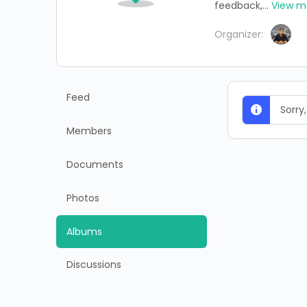
feedback,...
View m
Organizer:
Feed
Sorry
Members
Documents
Photos
Albums
Discussions