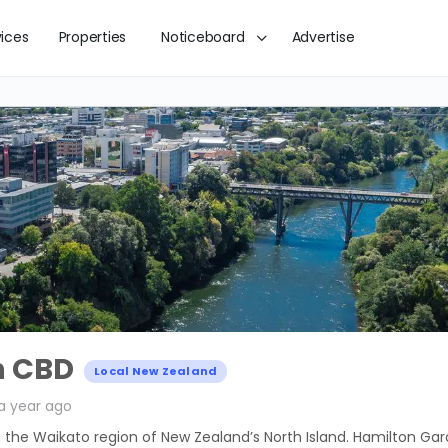
vices
Properties
Noticeboard
Advertise
n CBD
Local New Zealand
a year ago
in the Waikato region of New Zealand’s North Island. Hamilton Gar