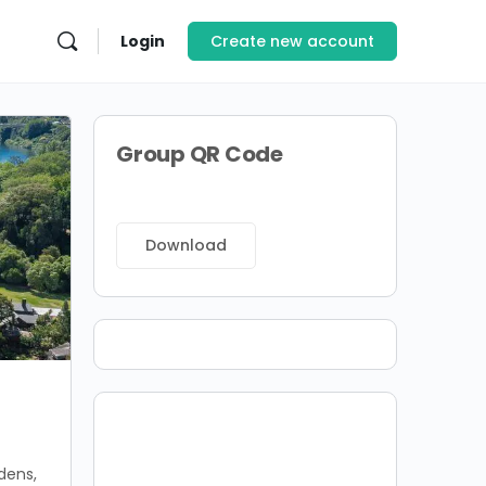
Login
Create new account
Group QR Code
Download
dens,