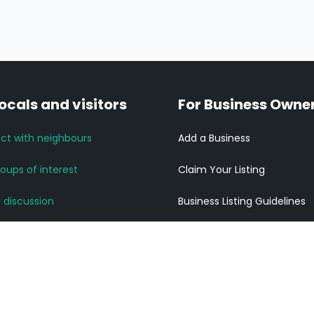
locals and visitors
For Business Owne
ct with neighbours
Add a Business
roups of interest
Claim Your Listing
a discussion
Business Listing Guidelines
News and Updates
Listing Pricing
community links
Get ahead of your competi