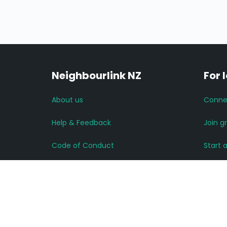
Neighbourlink NZ
For 
About us
Conne
Help & Feedback
Join g
Code of Conduct
Start 
Advertise with us
Read 
Privacy Policy
More 