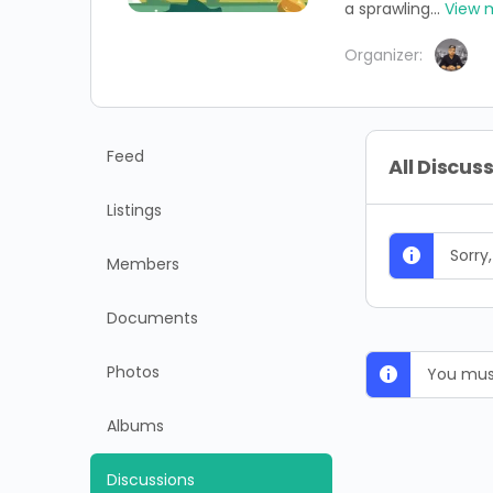
a sprawling...
View 
Organizer:
Feed
All Discus
Listings
Sorry
Members
Documents
Photos
You must
Albums
Discussions