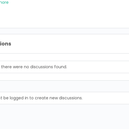
more
sions
, there were no discussions found.
 be logged in to create new discussions.