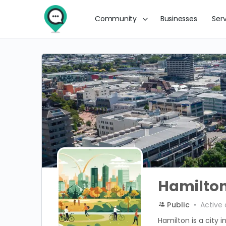
Community
Businesses
Ser
Hamilto
Public
Active 
Hamilton is a city 