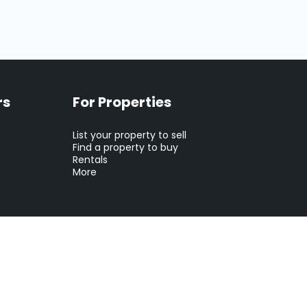
rs
For Properties
List your property to sell
Find a property to buy
Rentals
More
tion