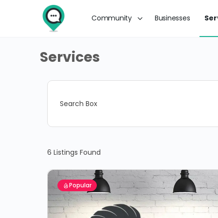
Community
Businesses
Ser
Services
Search Box
6
Listings Found
Popular