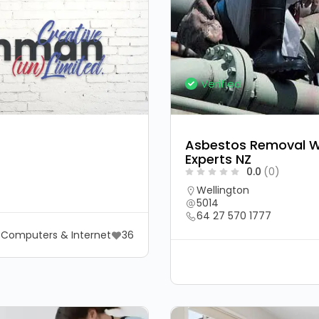
Verified
Asbestos Removal We
Experts NZ
0.0
(0)
Wellington
5014
64 27 570 1777
Computers & Internet
36