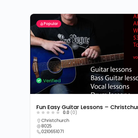
Popular
Verified
Fun Easy Guitar Lessons – Christchu
0.0
(0)
Christchurch
8025
0210651071