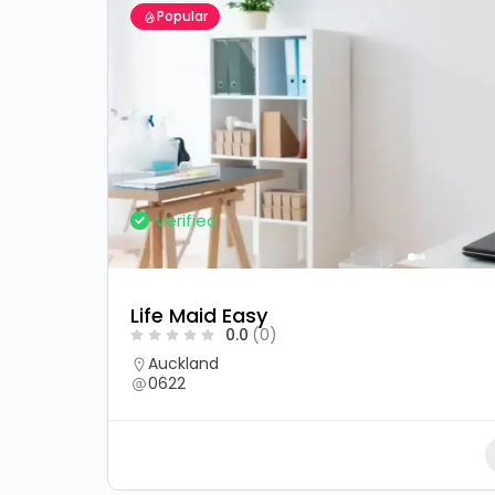
Popular
Verified
Life Maid Easy
0.0
(0)
Auckland
0622