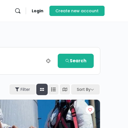
Login
Create new account
Search
Sort By
Filter