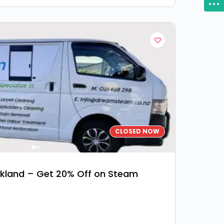
CLOSED NOW
kland – Get 20% Off on Steam