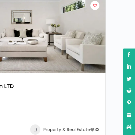
m LTD
Property & Real Estate
33