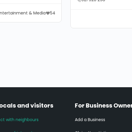
ntertainment & Media
54
locals and visitors
For Business Owne
ct with neighbours
Add a Business