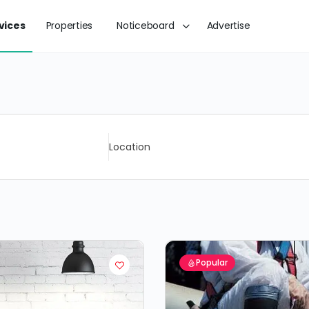
vices
Properties
Noticeboard
Advertise
Location
Popular