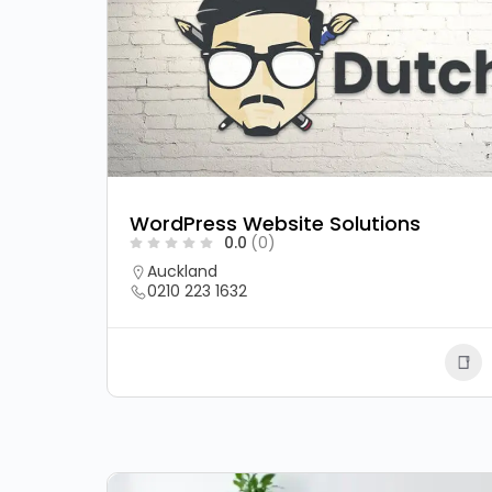
WordPress Website Solutions
0.0
(0)
Auckland
0210 223 1632