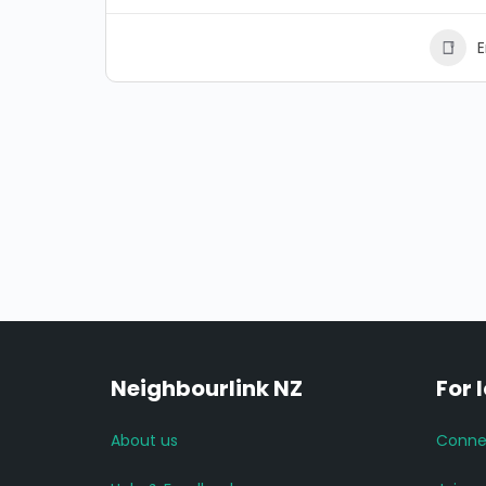
E
Neighbourlink NZ
For 
About us
Conne