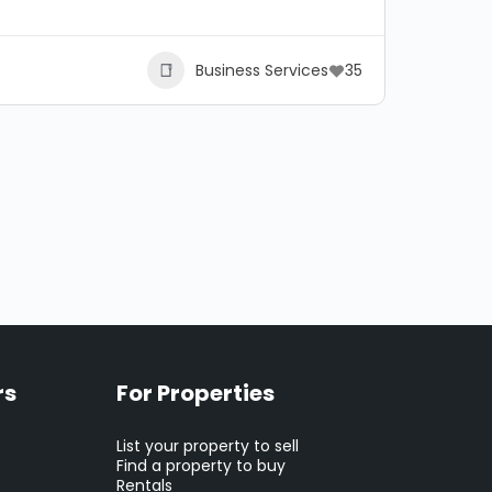
Business Services
35
rs
For Properties
List your property to sell
Find a property to buy
Rentals