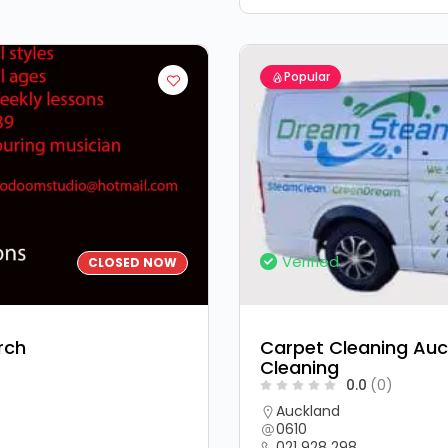
Popular
Verified
CLOSED NOW
rch
Carpet Cleaning Auc
Cleaning
0.0
(0)
Auckland
0610
021 928 298