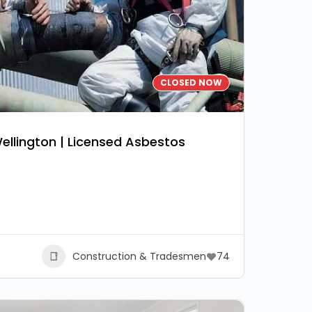
CLOSED NOW
llington | Licensed Asbestos
Construction & Tradesmen
74