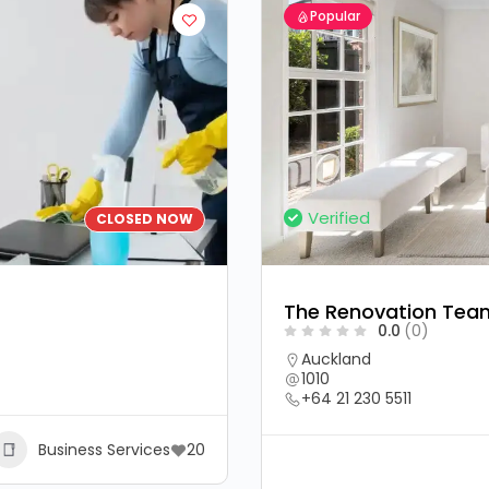
Popular
Verified
CLOSED NOW
The Renovation Tea
0.0
(0)
Auckland
1010
+64 21 230 5511
Business Services
20