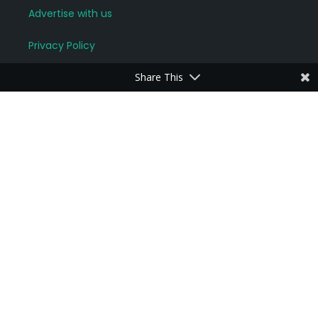
Advertise with us
Privacy Policy
Share This
For locals and visitors
Connect with neighbours
Join groups of interest
Start a discussion
Read News and Updates
More community links