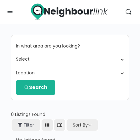
In what area are you looking?
Select
Location
Search
0
Listings Found
Sort By
Filter