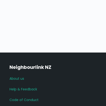
Neighbourlink NZ
About us
Help & Feedback
Code of Conduct