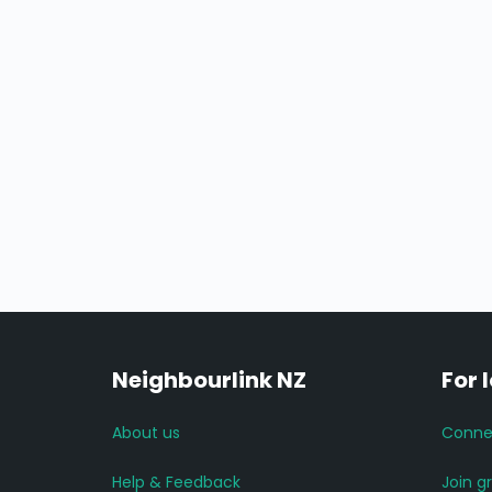
Neighbourlink NZ
For 
About us
Conne
Help & Feedback
Join g