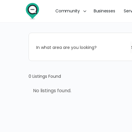
Community
Businesses
Ser
In what area are you looking?
0
Listings Found
No listings found.