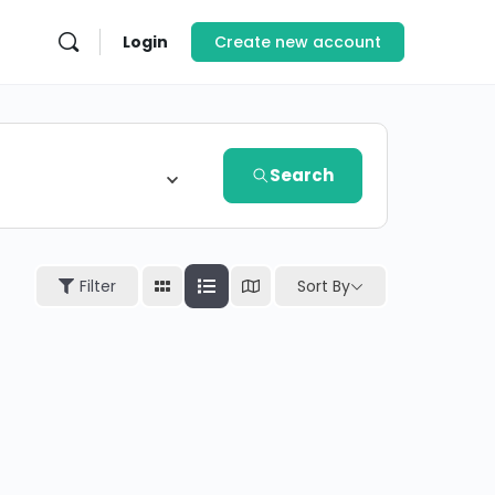
Login
Create new account
Search
Sort By
Filter