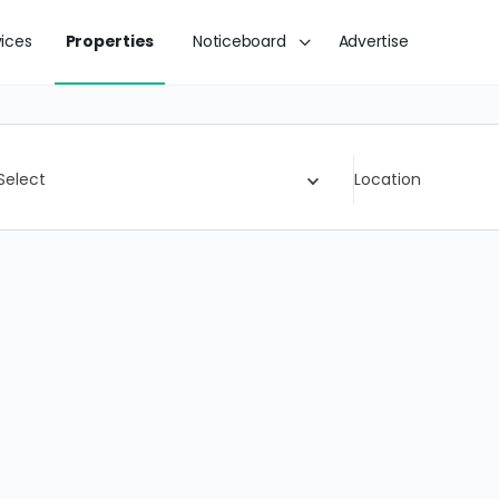
vices
Properties
Noticeboard
Advertise
Select
Location