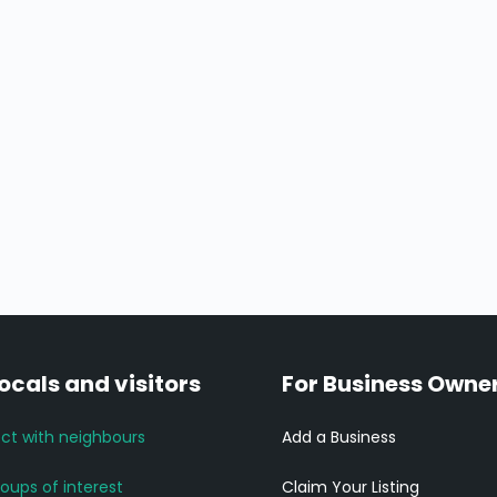
locals and visitors
For Business Owne
ct with neighbours
Add a Business
roups of interest
Claim Your Listing