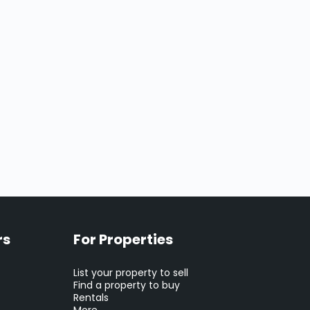
rs
For Properties
List your property to sell
Find a property to buy
Rentals
More