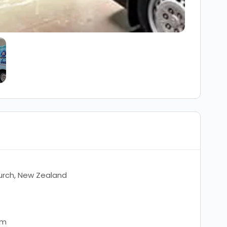
urch, New Zealand
om