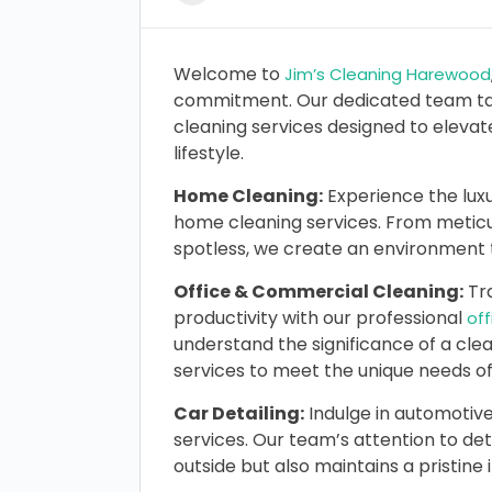
Welcome to
Jim’s Cleaning Harewood
commitment. Our dedicated team tak
cleaning services designed to eleva
lifestyle.
Home Cleaning:
Experience the luxu
home cleaning services. From meticu
spotless, we create an environment t
Office & Commercial Cleaning:
Tra
productivity with our professional
of
understand the significance of a cle
services to meet the unique needs of
Car Detailing:
Indulge in automotive
services. Our team’s attention to det
outside but also maintains a pristine 