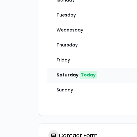
Monday
Tuesday
Wednesday
Thursday
Friday
Saturday
Today
Sunday
Contact Form