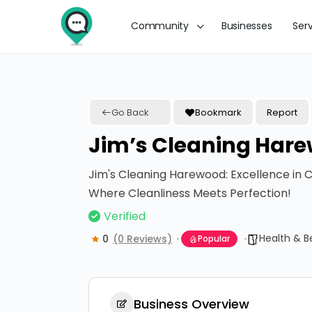
Community
Businesses
Ser
Go Back
Bookmark
Report
Jim’s Cleaning Har
Jim's Cleaning Harewood: Excellence in C
Where Cleanliness Meets Perfection!
Verified
Health & B
0
(0 Reviews)
Popular
Business Overview