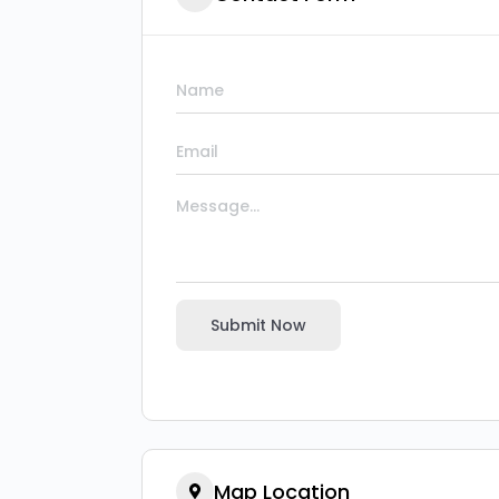
Submit Now
Map Location