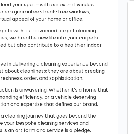
t flood your space with our expert window
ssionals guarantee streak-free windows,
isual appeal of your home or office.
arpets with our advanced carpet cleaning
ues, we breathe new life into your carpets,
ed but also contribute to a healthier indoor
ve in delivering a cleaning experience beyond
st about cleanliness; they are about creating
eshness, order, and sophistication.
tion is unwavering. Whether it’s a home that
manding efficiency, or a vehicle deserving
ation and expertise that defines our brand.
a cleaning journey that goes beyond the
le your bespoke cleaning services and
 is an art form and service is a pledge.