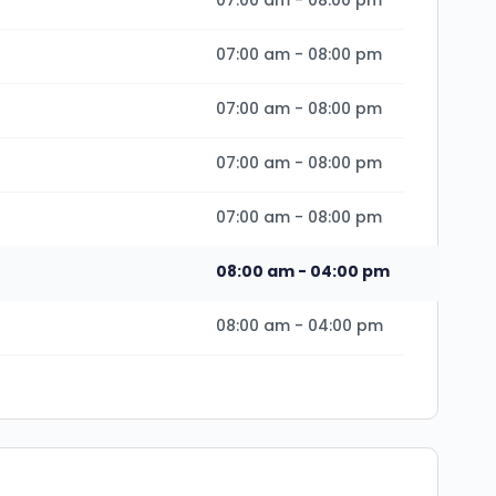
07:00 am
-
08:00 pm
07:00 am
-
08:00 pm
07:00 am
-
08:00 pm
07:00 am
-
08:00 pm
07:00 am
-
08:00 pm
08:00 am
-
04:00 pm
08:00 am
-
04:00 pm