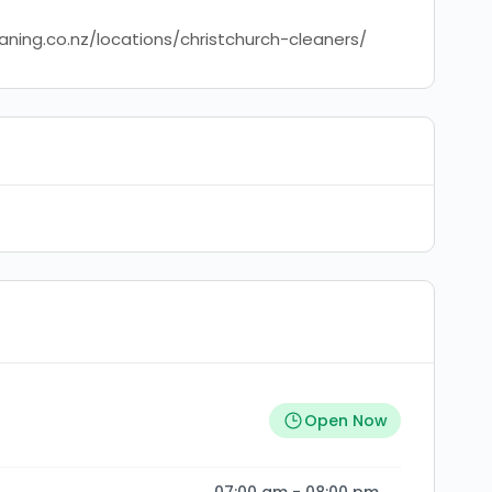
aning.co.nz/locations/christchurch-cleaners/
Open Now