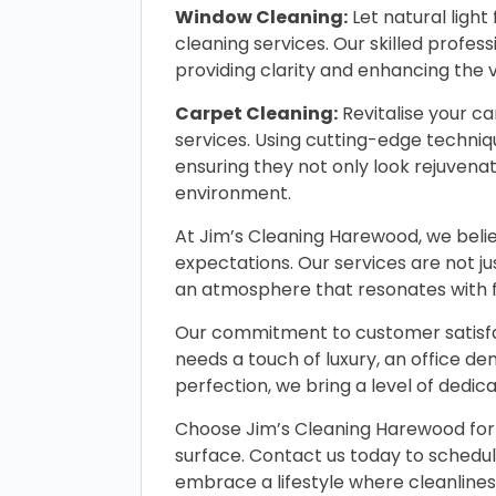
Window Cleaning:
Let natural ligh
cleaning services. Our skilled profe
providing clarity and enhancing the v
Carpet Cleaning:
Revitalise your c
services. Using cutting-edge techniq
ensuring they not only look rejuvenat
environment.
At Jim’s Cleaning Harewood, we belie
expectations. Our services are not ju
an atmosphere that resonates with fr
Our commitment to customer satisfac
needs a touch of luxury, an office de
perfection, we bring a level of dedic
Choose Jim’s Cleaning Harewood for 
surface. Contact us today to schedu
embrace a lifestyle where cleanliness