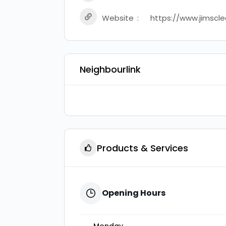
Website
https://www.jimscle
Neighbourlink
Products & Services
Opening Hours