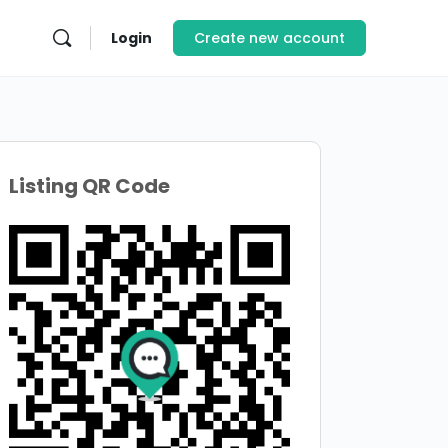
Login
Create new account
Listing QR Code