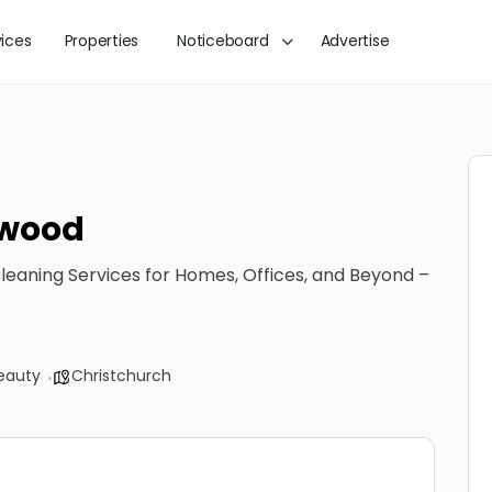
vices
Properties
Noticeboard
Advertise
ewood
leaning Services for Homes, Offices, and Beyond –
eauty
Christchurch