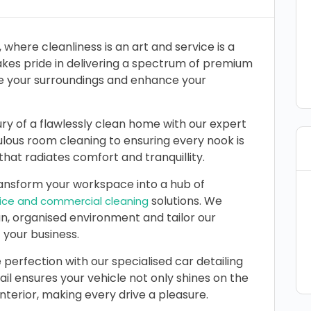
, where cleanliness is an art and service is a
es pride in delivering a spectrum of premium
te your surroundings and enhance your
ry of a flawlessly clean home with our expert
lous room cleaning to ensuring every nook is
hat radiates comfort and tranquillity.
nsform your workspace into a hub of
solutions. We
fice and commercial cleaning
an, organised environment and tailor our
 your business.
 perfection with our specialised car detailing
ail ensures your vehicle not only shines on the
interior, making every drive a pleasure.