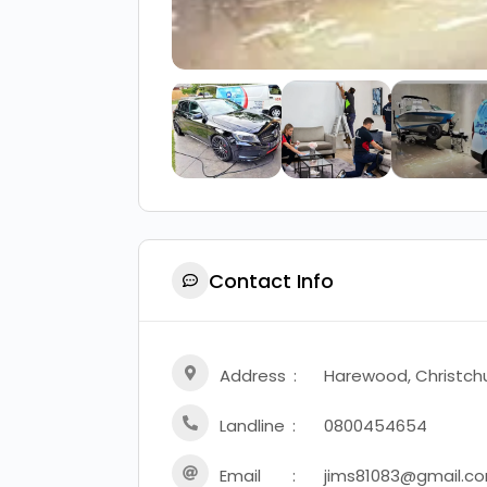
Contact Info
Address
Harewood, Christch
Landline
0800454654
Email
jims81083@gmail.c