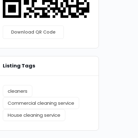
Download QR Code
Listing Tags
cleaners
Commercial cleaning service
House cleaning service