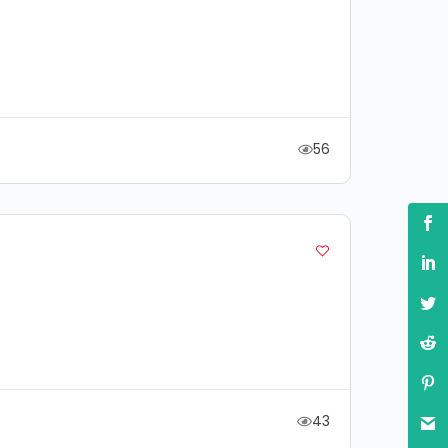
56
43