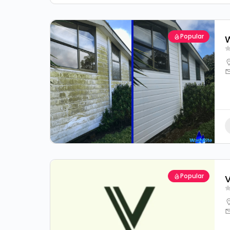
Popular
W
Popular
V