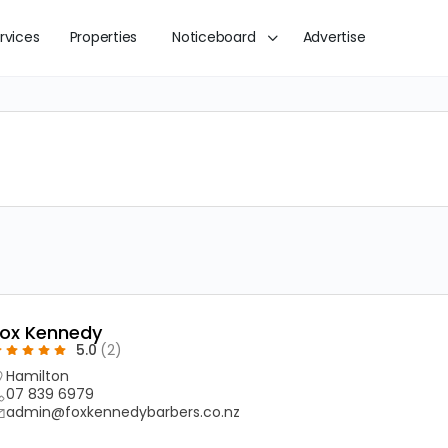
rvices
Properties
Noticeboard
Advertise
Fox Kennedy
5.0
(2)
Hamilton
07 839 6979
admin@foxkennedybarbers.co.nz