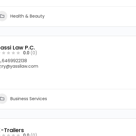
Health & Beauty
assi Law P.C.
0.0
(0)
6469922138
ry@yassilaw.com
Business Services
-Trailers
0.0
(0)