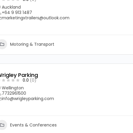
Auckland
+64 9 913 1487
marketingxtrailers@outlook.com
Motoring & Transport
rigley Parking
0.0
(0)
Wellington
7732961500
info@wrigleyparking.com
Events & Conferences