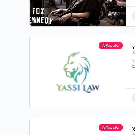
Popular
Y
Popular
X