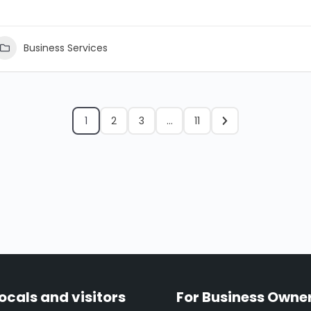
Business Services
1
2
3
…
11
locals and visitors
For Business Owne