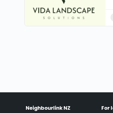
Neighbourlink NZ
For 