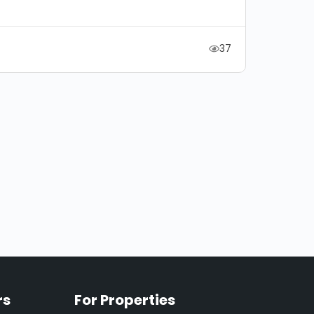
37
rs
For Properties