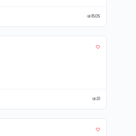
1505
31