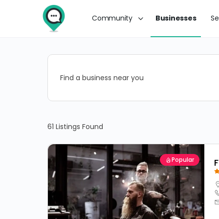
Community
Businesses
Se
Find a business near you
61
Listings Found
Popular