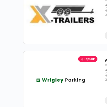
Popular
W