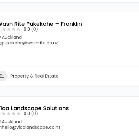
ash Rite Pukekohe – Franklin
0.0
(0)
Auckland
pukekohe@washrite.co.nz
Property & Real Estate
ida Landscape Solutions
0.0
(0)
Auckland
hello@vidalandscape.co.nz