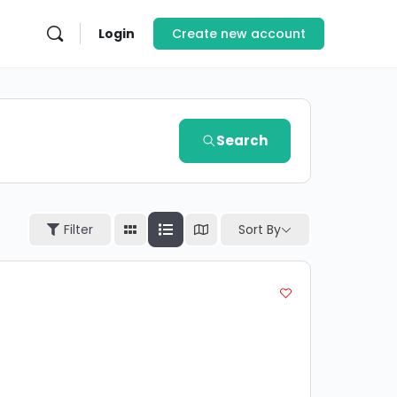
Login
Create new account
Search
Sort By
Filter