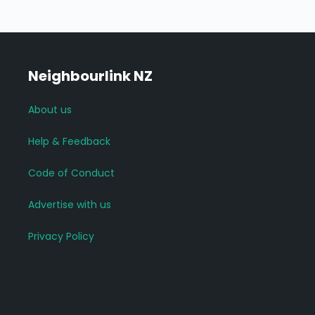
Neighbourlink NZ
About us
Help & Feedback
Code of Conduct
Advertise with us
Privacy Policy