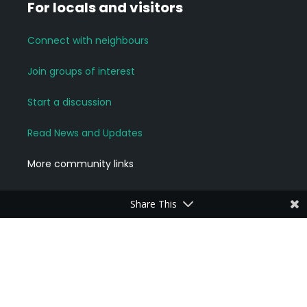
For locals and visitors
Connect with neighbours
Join groups of interest
Start a discussion
Read News and Updates
More community links
Share This
For Business Owners
Add a Business