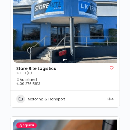
Store Rite Logistics
0.0
(0)
Auckland
09 276 5813
Motoring & Transport
4
Popular