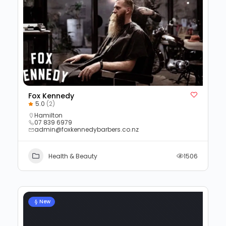
Fox Kennedy
5.0
(2)
Hamilton
07 839 6979
admin@foxkennedybarbers.co.nz
Health & Beauty
1506
New