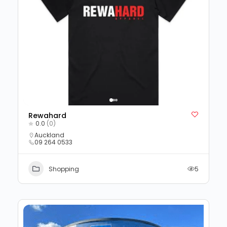
Rewahard
0.0
(0)
Auckland
09 264 0533
Shopping
5