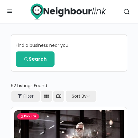
Find a business near you
Search
62
Listings Found
Sort By
Filter
Popular