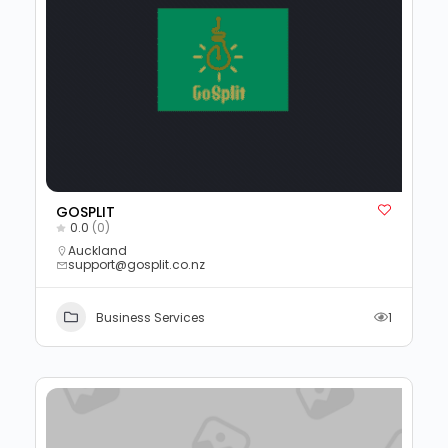
GOSPLIT
0.0
(0)
Auckland
support@gosplit.co.nz
Business Services
1