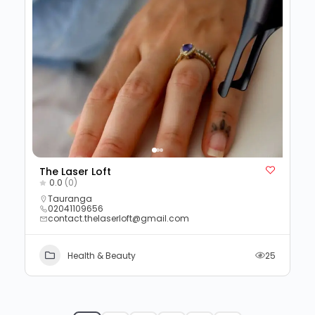
The Laser Loft
0.0
(0)
Tauranga
02041109656
contact.thelaserloft@gmail.com
Health & Beauty
25