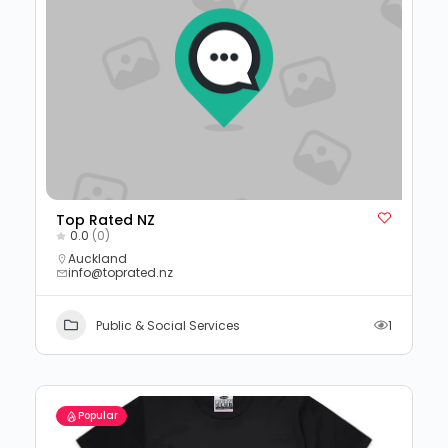
Top Rated NZ
0.0
(0)
Auckland
info@toprated.nz
Public & Social Services
1
Popular